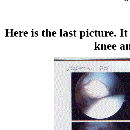
Here is the last picture. I
knee an