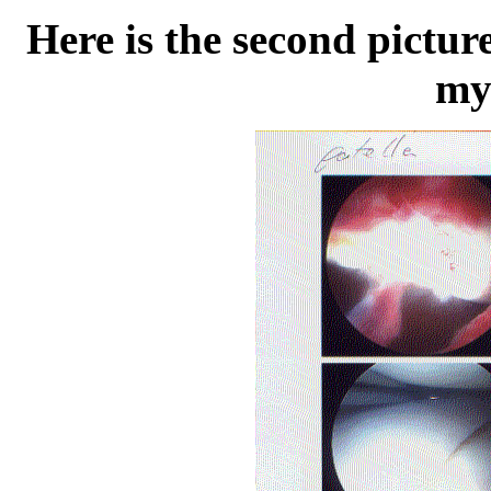
Here is the second pictur
my 