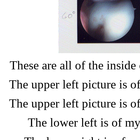
These are all of the inside
The upper left picture is o
The upper left picture is o
The lower left is of my