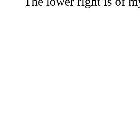
The lower right is of my