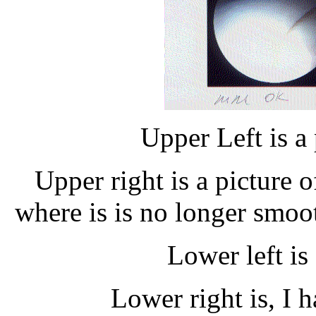
Upper Left is a 
Upper right is a picture o
where is is no longer smoo
Lower left i
Lower right is, I h