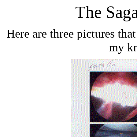
The Sag
Here are three pictures tha
my kn