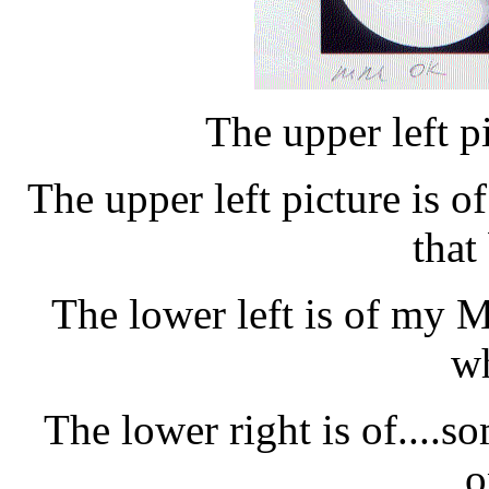
The upper left pi
The upper left picture is o
that
The lower left is of my MM
wh
The lower right is of....so
o